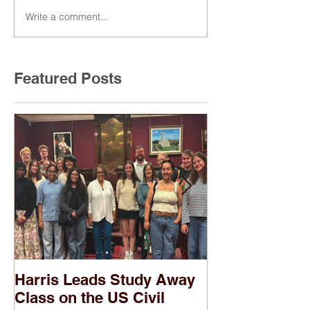
Write a comment...
Featured Posts
Harris Leads Study Away
Two of Harris
Class on the US Civil
Banned in Pub