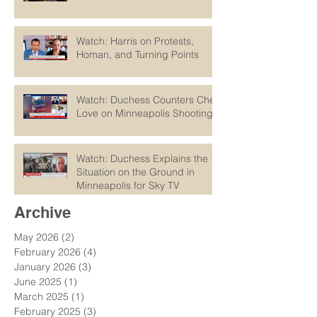
Watch: Harris on Protests,
Homan, and Turning Points
Watch: Duchess Counters Chet
Love on Minneapolis Shootings
Watch: Duchess Explains the
Situation on the Ground in
Minneapolis for Sky TV
Archive
May 2026
(2)
2 posts
February 2026
(4)
4 posts
January 2026
(3)
3 posts
June 2025
(1)
1 post
March 2025
(1)
1 post
February 2025
(3)
3 posts