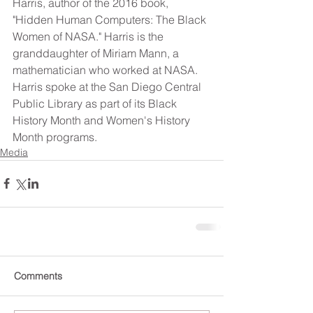
Harris, author of the 2016 book, 
"Hidden Human Computers: The Black 
Women of NASA." Harris is the 
granddaughter of Miriam Mann, a 
mathematician who worked at NASA. 
Harris spoke at the San Diego Central 
Public Library as part of its Black 
History Month and Women's History 
Month programs.
Media
Comments