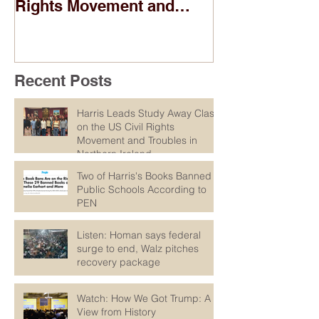
Rights Movement and
According to
Troubles in Northern
Ireland
Recent Posts
Harris Leads Study Away Class
on the US Civil Rights
Movement and Troubles in
Northern Ireland
Two of Harris's Books Banned in
Public Schools According to
PEN
Listen: Homan says federal
surge to end, Walz pitches
recovery package
Watch: How We Got Trump: A
View from History