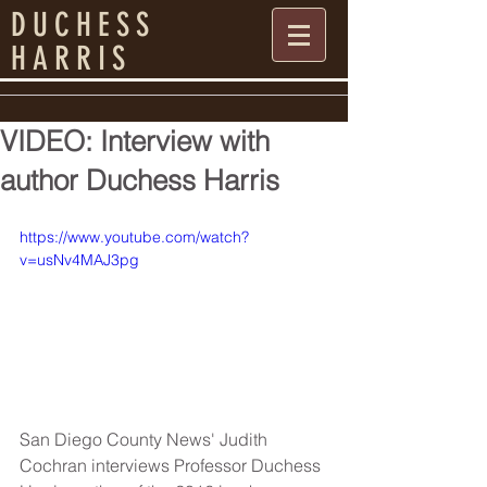
DUCHESS
HARRIS
VIDEO: Interview with
author Duchess Harris
https://www.youtube.com/watch?
v=usNv4MAJ3pg
San Diego County News' Judith 
Cochran interviews Professor Duchess 