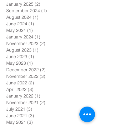
January 2025
(2)
2 posts
September 2024
(1)
1 post
August 2024
(1)
1 post
June 2024
(1)
1 post
May 2024
(1)
1 post
January 2024
(1)
1 post
November 2023
(2)
2 posts
August 2023
(1)
1 post
June 2023
(1)
1 post
May 2023
(1)
1 post
December 2022
(2)
2 posts
November 2022
(3)
3 posts
June 2022
(2)
2 posts
April 2022
(8)
8 posts
January 2022
(1)
1 post
November 2021
(2)
2 posts
July 2021
(3)
3 posts
June 2021
(3)
3 posts
May 2021
(3)
3 posts
April 2021
(7)
7 posts
March 2021
(6)
6 posts