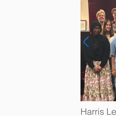
Harris L