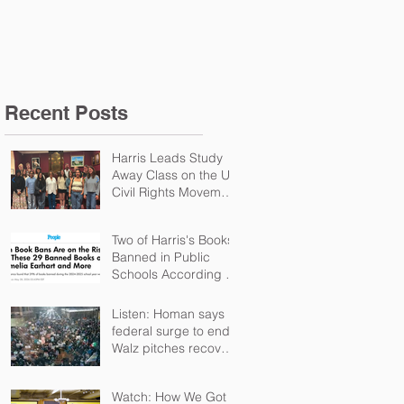
Schools According t
Recent Posts
Harris Leads Study
Away Class on the US
Civil Rights Movement
and Troubles in
Northern Ireland
Two of Harris's Books
Banned in Public
Schools According to
PEN
Listen: Homan says
federal surge to end,
Walz pitches recovery
package
Watch: How We Got