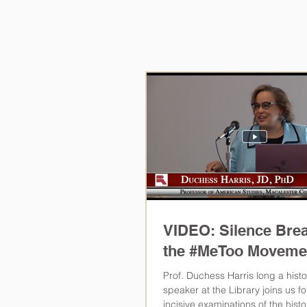
Civil Ri
Northern
VIDEO: Silence Bre
the #MeToo Moveme
Prof. Duchess Harris long a histo
speaker at the Library joins us f
incisive examinations of the histor