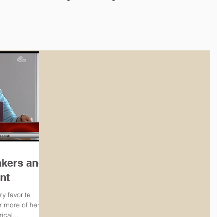
ghts Movement and Troubles in
 Ireland
akers and
nt
ry favorite
or more of her
ical...