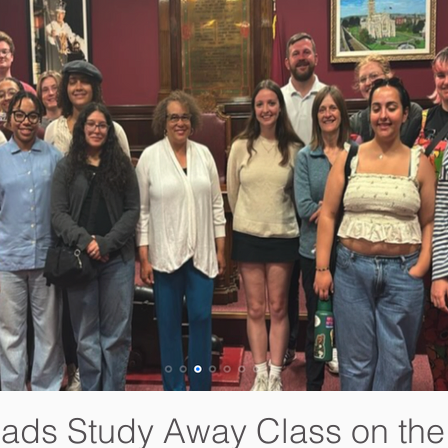
eads Study Away Class on th