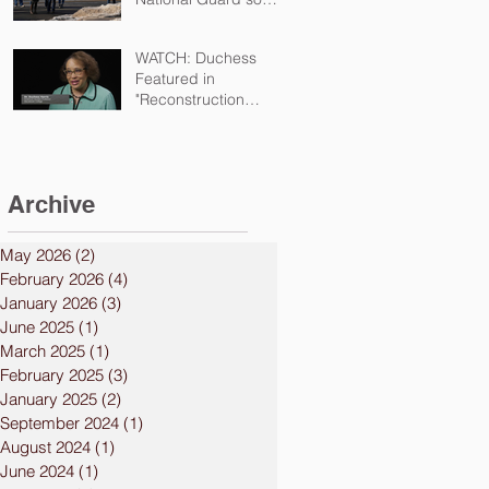
kids can safely attend
school
WATCH: Duchess
Featured in
"Reconstruction
Destructed"
Documentary
Archive
May 2026
(2)
2 posts
February 2026
(4)
4 posts
January 2026
(3)
3 posts
June 2025
(1)
1 post
March 2025
(1)
1 post
February 2025
(3)
3 posts
January 2025
(2)
2 posts
September 2024
(1)
1 post
August 2024
(1)
1 post
June 2024
(1)
1 post