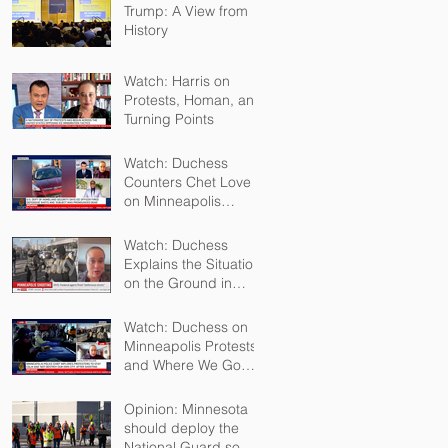
Trump: A View from
History
Watch: Harris on
Protests, Homan, and
Turning Points
Watch: Duchess
Counters Chet Love
on Minneapolis
Shootings
Watch: Duchess
Explains the Situation
on the Ground in
Minneapolis for Sky
TV
Watch: Duchess on
Minneapolis Protests
and Where We Go
From Here
Opinion: Minnesota
should deploy the
National Guard so