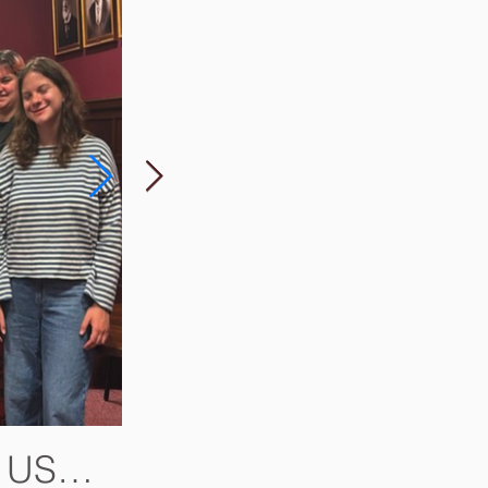
e US
Two of Harris's Books