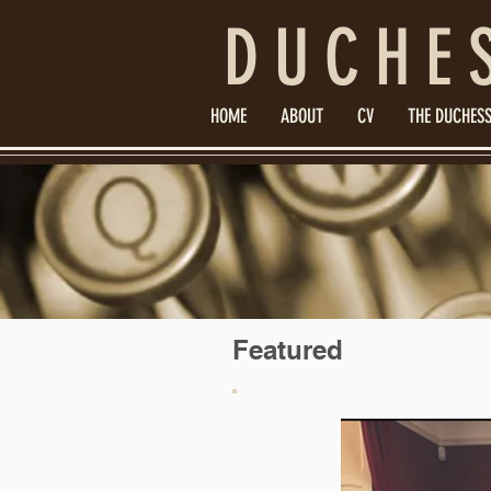
DUCHE
HOME
ABOUT
CV
THE DUCHESS
Featured