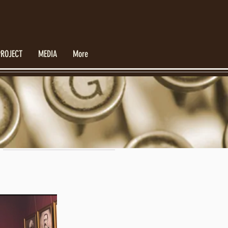
PROJECT
MEDIA
More
Featured Posts