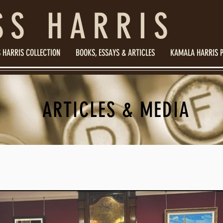
SS HARRIS
 HARRIS COLLECTION
BOOKS, ESSAYS & ARTICLES
KAMALA HARRIS 
ARTICLES & MEDIA