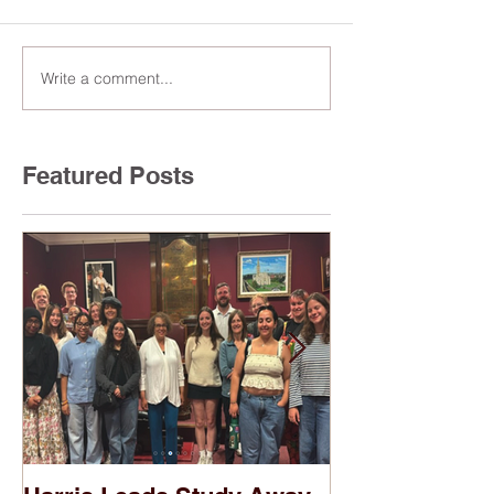
Write a comment...
Featured Posts