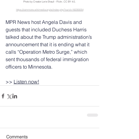
Photo by Creator:Lorie Shaull - Flickr, CC BY 4.0, 
https://commons.wikimedia.org/w/index.php?curid=182355054
MPR News host Angela Davis and 
guests that included Duchess Harris 
talked about the Trump administration’s 
announcement that it is ending what it 
calls “Operation Metro Surge,” which 
sent thousands of federal immigration 
officers to Minnesota.
>> 
Listen now!
Comments