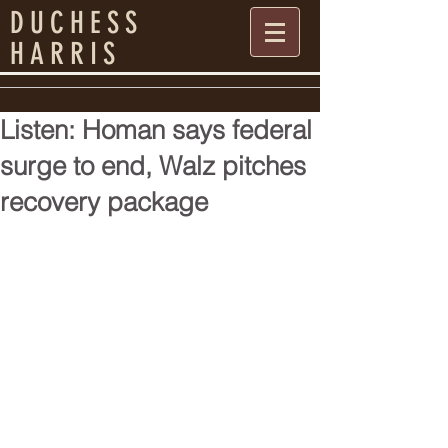
DUCHESS
HARRIS
Listen: Homan says federal
surge to end, Walz pitches
recovery package