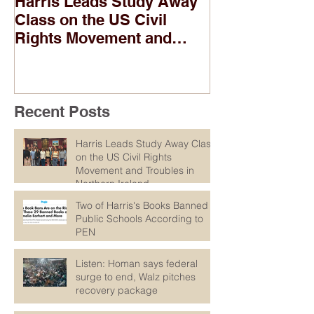
Harris Leads Study Away
Two of Harris
Class on the US Civil
Banned in Pub
Rights Movement and
According to
Troubles in Northern
Ireland
Recent Posts
Harris Leads Study Away Class
on the US Civil Rights
Movement and Troubles in
Northern Ireland
Two of Harris's Books Banned in
Public Schools According to
PEN
Listen: Homan says federal
surge to end, Walz pitches
recovery package