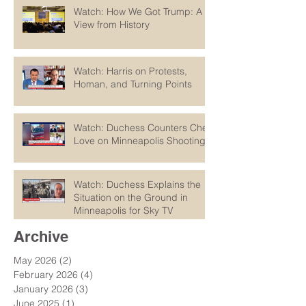
Watch: How We Got Trump: A
View from History
Watch: Harris on Protests,
Homan, and Turning Points
Watch: Duchess Counters Chet
Love on Minneapolis Shootings
Watch: Duchess Explains the
Situation on the Ground in
Minneapolis for Sky TV
Archive
May 2026
(2)
2 posts
February 2026
(4)
4 posts
January 2026
(3)
3 posts
June 2025
(1)
1 post