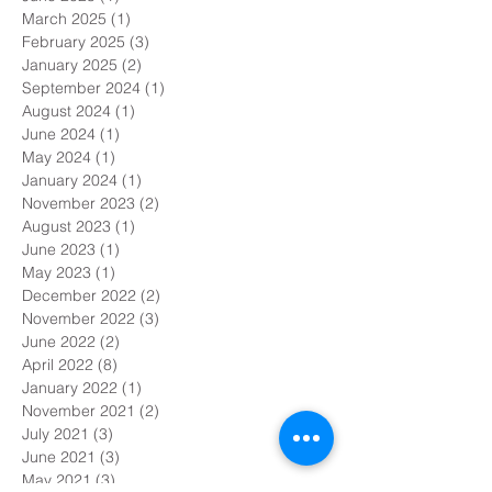
March 2025
(1)
1 post
February 2025
(3)
3 posts
January 2025
(2)
2 posts
September 2024
(1)
1 post
August 2024
(1)
1 post
June 2024
(1)
1 post
May 2024
(1)
1 post
January 2024
(1)
1 post
November 2023
(2)
2 posts
August 2023
(1)
1 post
June 2023
(1)
1 post
May 2023
(1)
1 post
December 2022
(2)
2 posts
November 2022
(3)
3 posts
June 2022
(2)
2 posts
April 2022
(8)
8 posts
January 2022
(1)
1 post
November 2021
(2)
2 posts
July 2021
(3)
3 posts
June 2021
(3)
3 posts
May 2021
(3)
3 posts