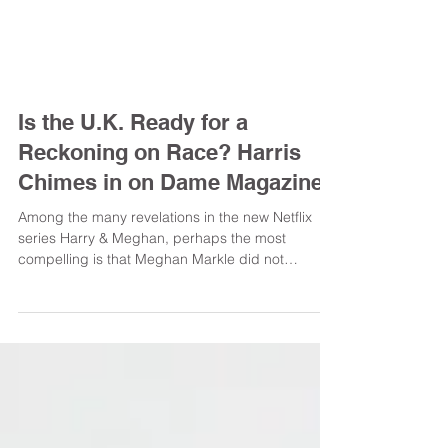
Is the U.K. Ready for a
Reckoning on Race? Harris
Chimes in on Dame Magazine
Among the many revelations in the new Netflix
series Harry & Meghan, perhaps the most
compelling is that Meghan Markle did not
identify...