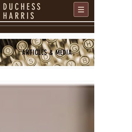
DUCHESS
HARRIS
ARTICLES & MEDIA