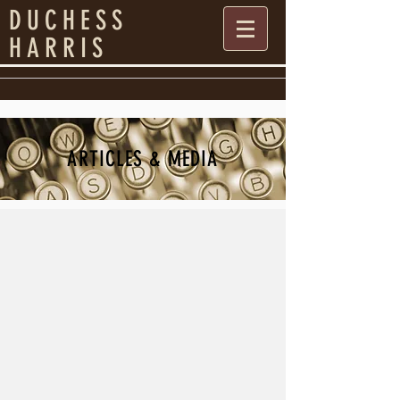
DUCHESS
HARRIS
ARTICLES & MEDIA