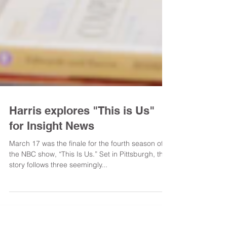
Harris explores "This is Us"
for Insight News
March 17 was the finale for the fourth season of
the NBC show, “This Is Us.” Set in Pittsburgh, the
story follows three seemingly...