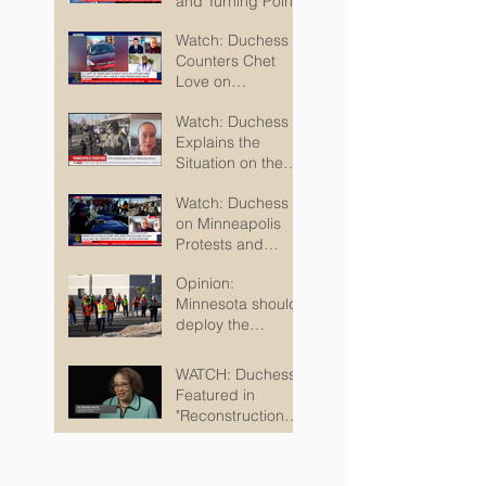
Watch: Harris on
Protests, Homan,
and Turning Points
Watch: Duchess
Counters Chet
Love on
Minneapolis
Watch: Duchess
Shootings
Explains the
Situation on the
Ground in
Watch: Duchess
Minneapolis for
on Minneapolis
Sky TV
Protests and
Where We Go
Opinion:
From Here
Minnesota should
deploy the
National Guard so
kids can safely
WATCH: Duchess
attend school
Featured in
"Reconstruction
Destructed"