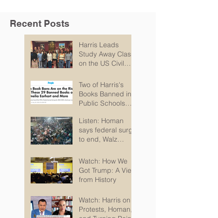
Recent Posts
Harris Leads
Study Away Class
on the US Civil
Rights Movement
and Troubles in
Two of Harris's
Northern Ireland
Books Banned in
Public Schools
According to PEN
Listen: Homan
says federal surge
to end, Walz
pitches recovery
package
Watch: How We
Got Trump: A View
from History