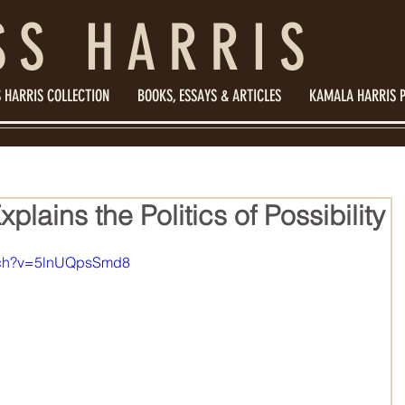
SS HARRIS
 HARRIS COLLECTION
BOOKS, ESSAYS & ARTICLES
KAMALA HARRIS 
lains the Politics of Possibility
atch?v=5lnUQpsSmd8