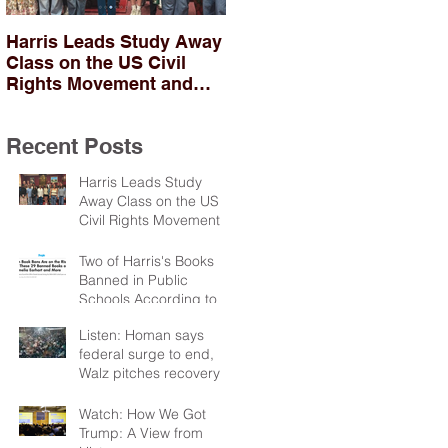
Harris Leads Study Away
Two of Harris's Books
Class on the US Civil
Banned in Public
Rights Movement and
Schools According to
Troubles in Northern
PEN
Ireland
Recent Posts
Harris Leads Study
Away Class on the US
Civil Rights Movement
and Troubles in Northern
Ireland
Two of Harris's Books
Banned in Public
Schools According to
PEN
Listen: Homan says
federal surge to end,
Walz pitches recovery
package
Watch: How We Got
Trump: A View from