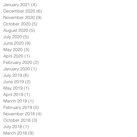
January 2021
(4)
4 posts
December 2020
(6)
6 posts
November 2020
(9)
9 posts
October 2020
(5)
5 posts
August 2020
(5)
5 posts
July 2020
(5)
5 posts
June 2020
(9)
9 posts
May 2020
(3)
3 posts
April 2020
(1)
1 post
February 2020
(2)
2 posts
January 2020
(1)
1 post
July 2019
(6)
6 posts
June 2019
(2)
2 posts
May 2019
(1)
1 post
April 2019
(1)
1 post
March 2019
(1)
1 post
February 2019
(5)
5 posts
November 2018
(4)
4 posts
October 2018
(3)
3 posts
July 2018
(1)
1 post
March 2018
(9)
9 posts