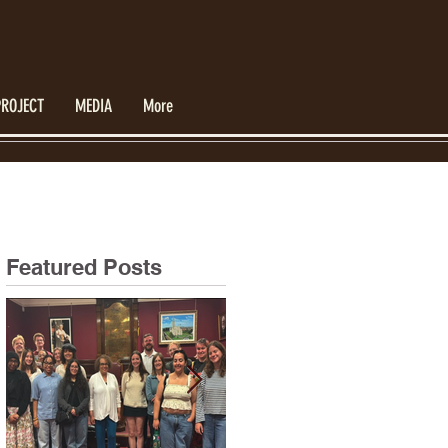
PROJECT
MEDIA
More
Featured Posts