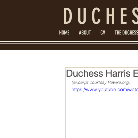
DUCHE
HOME
ABOUT
CV
THE DUCHESS
Duchess Harris Exp
(excerpt courtesy Rewire.org)
https://www.youtube.com/w