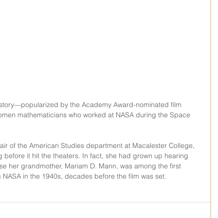
g story—popularized by the Academy Award-nominated film 
women mathematicians who worked at NASA during the Space 
air of the American Studies department at Macalester College, 
g before it hit the theaters. In fact, she had grown up hearing 
se her grandmother, Mariam D. Mann, was among the first 
NASA in the 1940s, decades before the film was set.