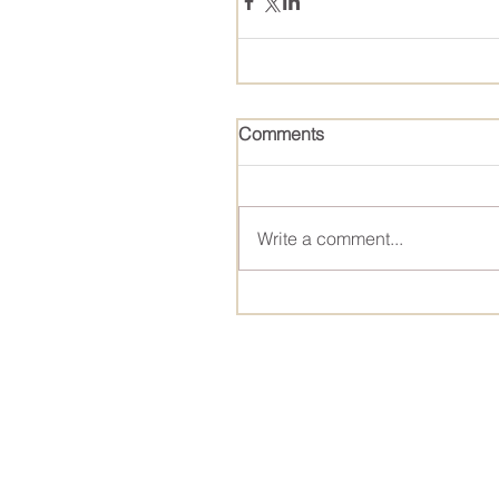
Comments
Write a comment...