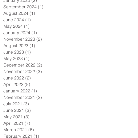
January 2025
(2)
2 posts
September 2024
(1)
1 post
August 2024
(1)
1 post
June 2024
(1)
1 post
May 2024
(1)
1 post
January 2024
(1)
1 post
November 2023
(2)
2 posts
August 2023
(1)
1 post
June 2023
(1)
1 post
May 2023
(1)
1 post
December 2022
(2)
2 posts
November 2022
(3)
3 posts
June 2022
(2)
2 posts
April 2022
(8)
8 posts
January 2022
(1)
1 post
November 2021
(2)
2 posts
July 2021
(3)
3 posts
June 2021
(3)
3 posts
May 2021
(3)
3 posts
April 2021
(7)
7 posts
March 2021
(6)
6 posts
February 2021
(1)
1 post