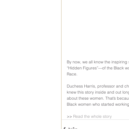
By now, we all know the inspirin
“Hidden Figures”—of the Black 
Race.
Duchess Harris, professor and ch
knew this story inside and out lon
about these women. That’s becau
Black women who started working 
>> 
Read the whole story