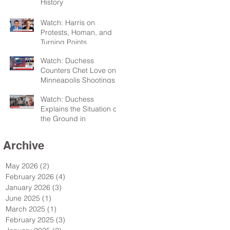
History
Watch: Harris on
Protests, Homan, and
Turning Points
Watch: Duchess
Counters Chet Love on
Minneapolis Shootings
Watch: Duchess
Explains the Situation on
the Ground in
Minneapolis for Sky TV
Archive
May 2026
(2)
2 posts
February 2026
(4)
4 posts
January 2026
(3)
3 posts
June 2025
(1)
1 post
March 2025
(1)
1 post
February 2025
(3)
3 posts