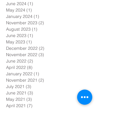
June 2024
(1)
1 post
May 2024
(1)
1 post
January 2024
(1)
1 post
November 2023
(2)
2 posts
August 2023
(1)
1 post
June 2023
(1)
1 post
May 2023
(1)
1 post
December 2022
(2)
2 posts
November 2022
(3)
3 posts
June 2022
(2)
2 posts
April 2022
(8)
8 posts
January 2022
(1)
1 post
November 2021
(2)
2 posts
July 2021
(3)
3 posts
June 2021
(3)
3 posts
May 2021
(3)
3 posts
April 2021
(7)
7 posts
March 2021
(6)
6 posts
February 2021
(1)
1 post
January 2021
(4)
4 posts
December 2020
(6)
6 posts