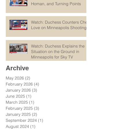
Homan, and Turning Points
Watch: Duchess Counters Chet
Love on Minneapolis Shootings
Watch: Duchess Explains the
Situation on the Ground in
Minneapolis for Sky TV
Archive
May 2026
(2)
2 posts
February 2026
(4)
4 posts
January 2026
(3)
3 posts
June 2025
(1)
1 post
March 2025
(1)
1 post
February 2025
(3)
3 posts
January 2025
(2)
2 posts
September 2024
(1)
1 post
August 2024
(1)
1 post