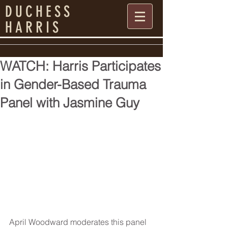
DUCHESS
HARRIS
WATCH: Harris Participates
in Gender-Based Trauma
Panel with Jasmine Guy
April Woodward moderates this panel 