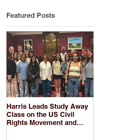
Featured Posts
Harris Leads Study Away
Two of Harris
Class on the US Civil
Banned in Pub
Rights Movement and
According to
Troubles in Northern
Ireland