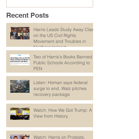
Recent Posts
Harris Leads Study Away Class
on the US Civil Rights
Movement and Troubles in
Northern Ireland
Two of Harris's Books Banned in
Public Schools According to
PEN
Listen: Homan says federal
surge to end, Walz pitches
recovery package
Watch: How We Got Trump: A
View from History
Watch: Harris on Protests,