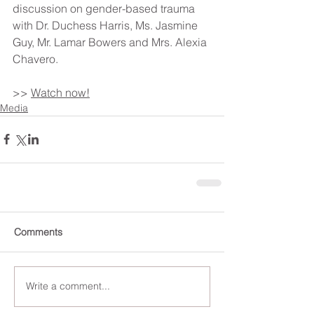
discussion on gender-based trauma 
with Dr. Duchess Harris, Ms. Jasmine 
Guy, Mr. Lamar Bowers and Mrs. Alexia 
Chavero.
>> 
Watch now!
Media
Comments
Write a comment...