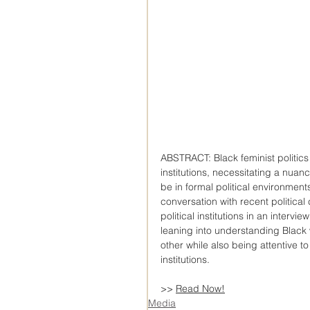
ABSTRACT: Black feminist politics 
institutions, necessitating a nua
be in formal political environments
conversation with recent political 
political institutions in an inter
leaning into understanding Black
other while also being attentive to
institutions.
>> 
Read Now!
Media