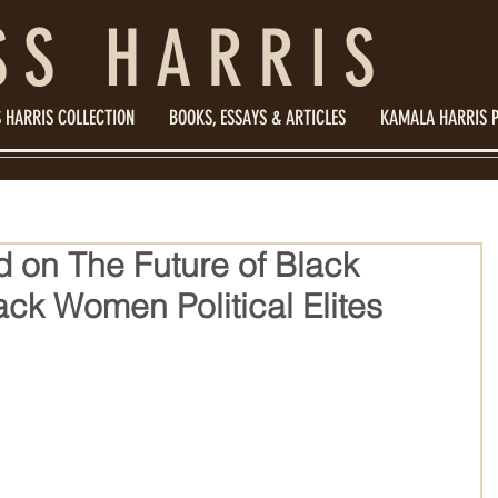
SS HARRIS
 HARRIS COLLECTION
BOOKS, ESSAYS & ARTICLES
KAMALA HARRIS 
d on The Future of Black
ck Women Political Elites