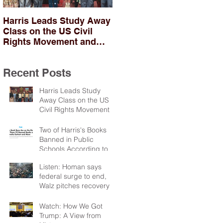
Harris Leads Study Away
Two of Harris's Books
Class on the US Civil
Banned in Public
Rights Movement and
Schools According to
Troubles in Northern
PEN
Ireland
Recent Posts
Harris Leads Study
Away Class on the US
Civil Rights Movement
and Troubles in Northern
Ireland
Two of Harris's Books
Banned in Public
Schools According to
PEN
Listen: Homan says
federal surge to end,
Walz pitches recovery
package
Watch: How We Got
Trump: A View from