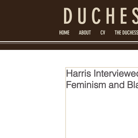
DUCHE
HOME
ABOUT
CV
THE DUCHESS
Harris Interviewe
Feminism and Bla