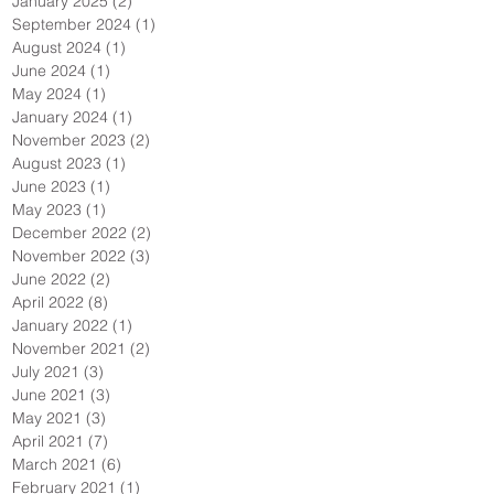
January 2025
(2)
2 posts
September 2024
(1)
1 post
August 2024
(1)
1 post
June 2024
(1)
1 post
May 2024
(1)
1 post
January 2024
(1)
1 post
November 2023
(2)
2 posts
August 2023
(1)
1 post
June 2023
(1)
1 post
May 2023
(1)
1 post
December 2022
(2)
2 posts
November 2022
(3)
3 posts
June 2022
(2)
2 posts
April 2022
(8)
8 posts
January 2022
(1)
1 post
November 2021
(2)
2 posts
July 2021
(3)
3 posts
June 2021
(3)
3 posts
May 2021
(3)
3 posts
April 2021
(7)
7 posts
March 2021
(6)
6 posts
February 2021
(1)
1 post