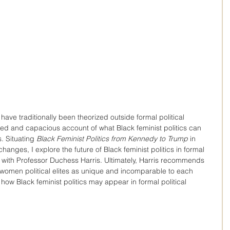
have traditionally been theorized outside formal political 
nced and capacious account of what Black feminist politics can 
. Situating 
Black Feminist Politics from Kennedy to Trump
 in 
changes, I explore the future of Black feminist politics in formal 
view with Professor Duchess Harris. Ultimately, Harris recommends 
 women political elites as unique and incomparable to each 
 how Black feminist politics may appear in formal political 