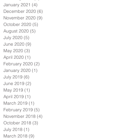
January 2021
(4)
4 posts
December 2020
(6)
6 posts
November 2020
(9)
9 posts
October 2020
(5)
5 posts
August 2020
(5)
5 posts
July 2020
(5)
5 posts
June 2020
(9)
9 posts
May 2020
(3)
3 posts
April 2020
(1)
1 post
February 2020
(2)
2 posts
January 2020
(1)
1 post
July 2019
(6)
6 posts
June 2019
(2)
2 posts
May 2019
(1)
1 post
April 2019
(1)
1 post
March 2019
(1)
1 post
February 2019
(5)
5 posts
November 2018
(4)
4 posts
October 2018
(3)
3 posts
July 2018
(1)
1 post
March 2018
(9)
9 posts