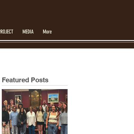
PROJECT
MEDIA
More
Featured Posts