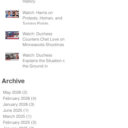
History
Watch: Harris on
Protests, Homan, and
Turning Points
Watch: Duchess
Counters Chet Love on
Minneapolis Shootings
Watch: Duchess
Explains the Situation on
the Ground in
Minneapolis for Sky TV
Archive
May 2026
(2)
2 posts
February 2026
(4)
4 posts
January 2026
(3)
3 posts
June 2025
(1)
1 post
March 2025
(1)
1 post
February 2025
(3)
3 posts