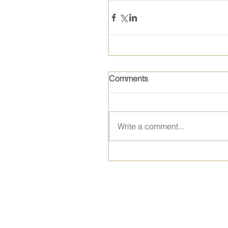
Comments
Write a comment...