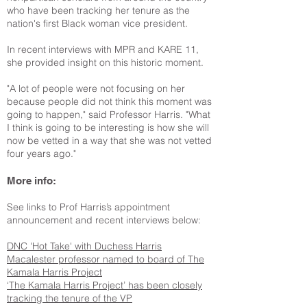
who have been tracking her tenure as the
nation's first Black woman vice president.
In recent interviews with MPR and KARE 11,
she provided insight on this historic moment.
"A lot of people were not focusing on her
because people did not think this moment was
going to happen," said Professor Harris. "What
I think is going to be interesting is how she will
now be vetted in a way that she was not vetted
four years ago."
More info:
See links to Prof Harris’s appointment
announcement and recent interviews below:
DNC 'Hot Take' with Duchess Harris
Macalester professor named to board of The
Kamala Harris Project
‘The Kamala Harris Project’ has been closely
tracking the tenure of the VP