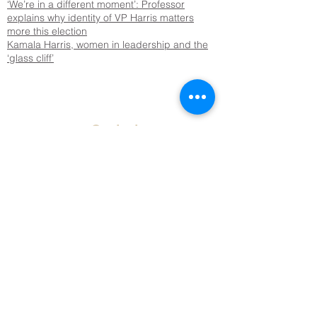
‘We’re in a different moment’: Professor
explains why identity of VP Harris matters
more this election
Kamala Harris, women in leadership and the
‘glass cliff’
Contact
Tel:
651.696.6478
Email: harris@macalester(dot)edu
Address
Macalester College
Humanities Building 114
St. Paul, MN 55105