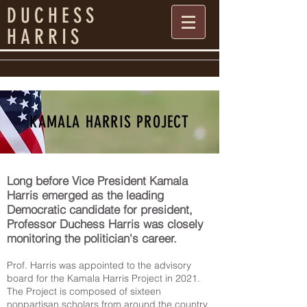
DUCHESS
HARRIS
KAMALA HARRIS PROJECT
​Long before Vice President Kamala
Harris emerged as the leading
Democratic candidate for president,
Professor Duchess Harris was closely
monitoring the politician's career.
Prof. Harris was appointed to the advisory
board for the Kamala Harris Project in 2021.
The Project is composed of sixteen
nonpartisan scholars from around the country