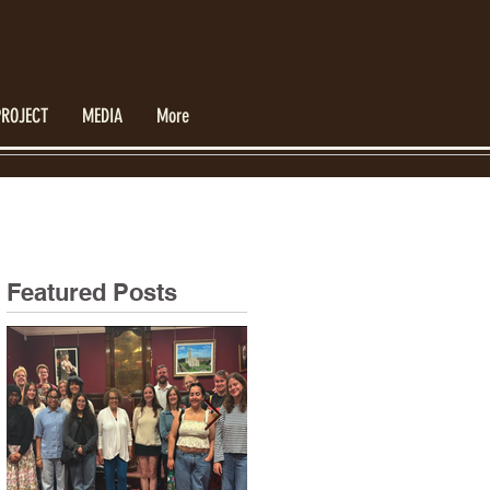
PROJECT
MEDIA
More
Featured Posts