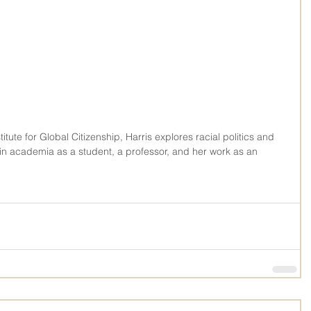
titute for Global Citizenship, Harris explores racial politics and 
in academia as a student, a professor, and her work as an 