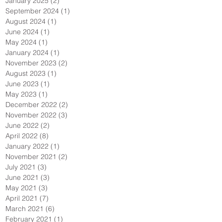
January 2025
(2)
2 posts
September 2024
(1)
1 post
August 2024
(1)
1 post
June 2024
(1)
1 post
May 2024
(1)
1 post
January 2024
(1)
1 post
November 2023
(2)
2 posts
August 2023
(1)
1 post
June 2023
(1)
1 post
May 2023
(1)
1 post
December 2022
(2)
2 posts
November 2022
(3)
3 posts
June 2022
(2)
2 posts
April 2022
(8)
8 posts
January 2022
(1)
1 post
November 2021
(2)
2 posts
July 2021
(3)
3 posts
June 2021
(3)
3 posts
May 2021
(3)
3 posts
April 2021
(7)
7 posts
March 2021
(6)
6 posts
February 2021
(1)
1 post