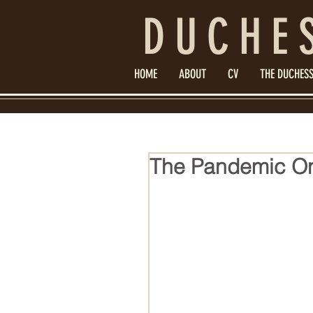
DUCHE
HOME
ABOUT
CV
THE DUCHESS
The Pandemic On