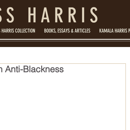
SS HARRIS
 HARRIS COLLECTION
BOOKS, ESSAYS & ARTICLES
KAMALA HARRIS 
 Anti-Blackness