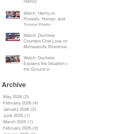
History
Watch: Harris on
Protests, Homan, and
Turning Points
Watch: Duchess
Counters Chet Love on
Minneapolis Shootings
Watch: Duchess
Explains the Situation on
the Ground in
Minneapolis for Sky TV
Archive
May 2026
(2)
2 posts
February 2026
(4)
4 posts
January 2026
(3)
3 posts
June 2025
(1)
1 post
March 2025
(1)
1 post
February 2025
(3)
3 posts