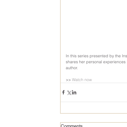
In this series presented by the Ins
shares her personal experiences 
author.
>> 
Watch now
Comments