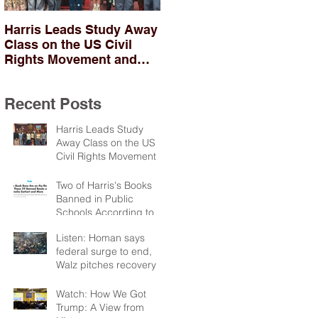
Harris Leads Study Away
Two of Harris's Books
Class on the US Civil
Banned in Public
Rights Movement and
Schools According to
Troubles in Northern
PEN
Ireland
Recent Posts
Harris Leads Study
Away Class on the US
Civil Rights Movement
and Troubles in Northern
Ireland
Two of Harris's Books
Banned in Public
Schools According to
PEN
Listen: Homan says
federal surge to end,
Walz pitches recovery
package
Watch: How We Got
Trump: A View from