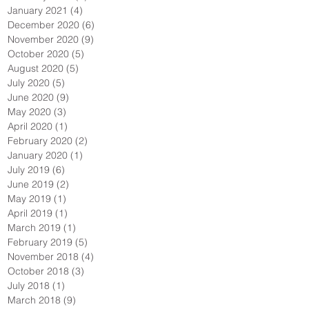
January 2021
(4)
4 posts
December 2020
(6)
6 posts
November 2020
(9)
9 posts
October 2020
(5)
5 posts
August 2020
(5)
5 posts
July 2020
(5)
5 posts
June 2020
(9)
9 posts
May 2020
(3)
3 posts
April 2020
(1)
1 post
February 2020
(2)
2 posts
January 2020
(1)
1 post
July 2019
(6)
6 posts
June 2019
(2)
2 posts
May 2019
(1)
1 post
April 2019
(1)
1 post
March 2019
(1)
1 post
February 2019
(5)
5 posts
November 2018
(4)
4 posts
October 2018
(3)
3 posts
July 2018
(1)
1 post
March 2018
(9)
9 posts