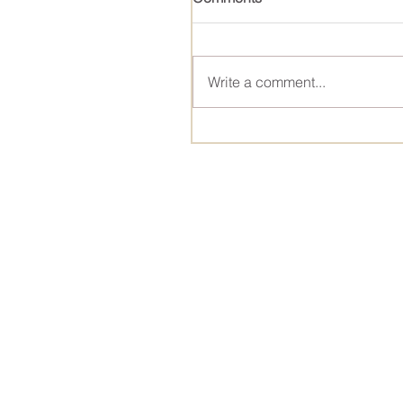
Write a comment...