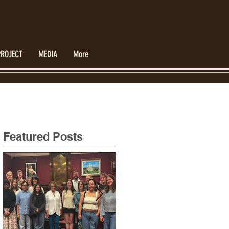
PROJECT
MEDIA
More
Featured Posts