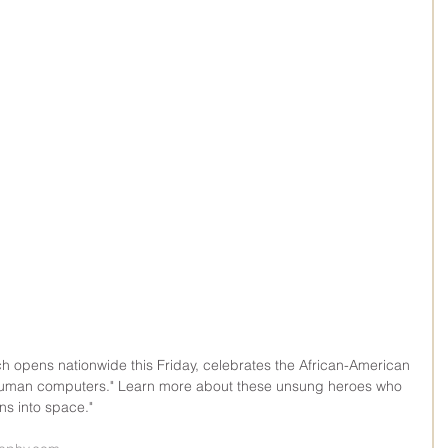
h opens nationwide this Friday, celebrates the African-American 
man computers." Learn more about these unsung heroes who 
ns into space."