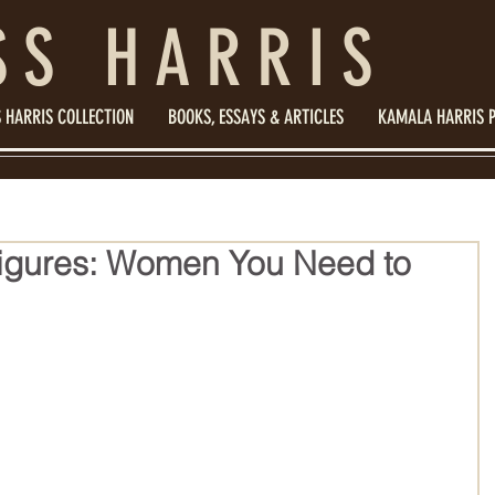
SS HARRIS
 HARRIS COLLECTION
BOOKS, ESSAYS & ARTICLES
KAMALA HARRIS 
igures: Women You Need to