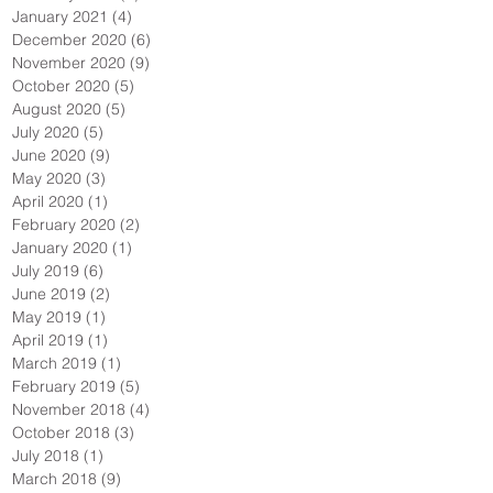
January 2021
(4)
4 posts
December 2020
(6)
6 posts
November 2020
(9)
9 posts
October 2020
(5)
5 posts
August 2020
(5)
5 posts
July 2020
(5)
5 posts
June 2020
(9)
9 posts
May 2020
(3)
3 posts
April 2020
(1)
1 post
February 2020
(2)
2 posts
January 2020
(1)
1 post
July 2019
(6)
6 posts
June 2019
(2)
2 posts
May 2019
(1)
1 post
April 2019
(1)
1 post
March 2019
(1)
1 post
February 2019
(5)
5 posts
November 2018
(4)
4 posts
October 2018
(3)
3 posts
July 2018
(1)
1 post
March 2018
(9)
9 posts