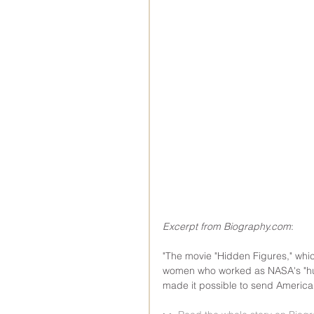
Excerpt from Biography.com
:
"The movie "Hidden Figures," whic
women who worked as NASA's "hu
made it possible to send America