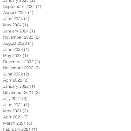
January 2025
(2)
2 posts
September 2024
(1)
1 post
August 2024
(1)
1 post
June 2024
(1)
1 post
May 2024
(1)
1 post
January 2024
(1)
1 post
November 2023
(2)
2 posts
August 2023
(1)
1 post
June 2023
(1)
1 post
May 2023
(1)
1 post
December 2022
(2)
2 posts
November 2022
(3)
3 posts
June 2022
(2)
2 posts
April 2022
(8)
8 posts
January 2022
(1)
1 post
November 2021
(2)
2 posts
July 2021
(3)
3 posts
June 2021
(3)
3 posts
May 2021
(3)
3 posts
April 2021
(7)
7 posts
March 2021
(6)
6 posts
February 2021
(1)
1 post