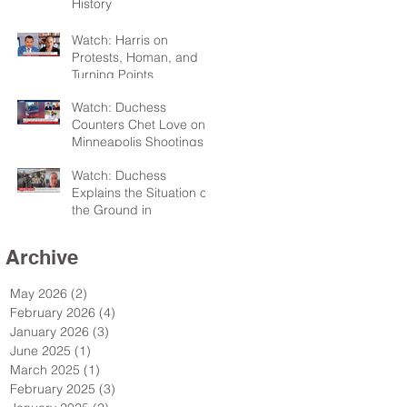
History
Watch: Harris on
Protests, Homan, and
Turning Points
Watch: Duchess
Counters Chet Love on
Minneapolis Shootings
Watch: Duchess
Explains the Situation on
the Ground in
Minneapolis for Sky TV
Archive
May 2026
(2)
2 posts
February 2026
(4)
4 posts
January 2026
(3)
3 posts
June 2025
(1)
1 post
March 2025
(1)
1 post
February 2025
(3)
3 posts