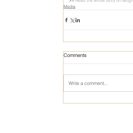
>> 
Read the whole story on Biog
Media
Comments
Write a comment...