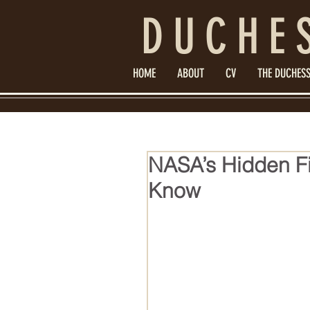
DUCHE
HOME
ABOUT
CV
THE DUCHESS
NASA’s Hidden F
Know