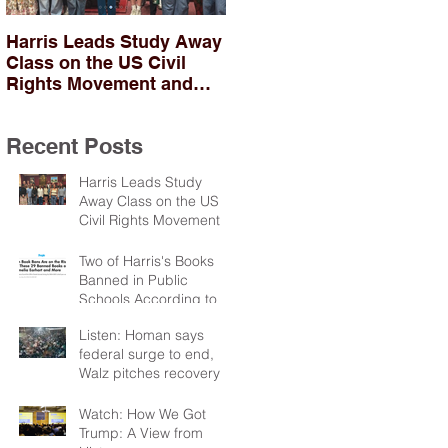
Harris Leads Study Away
Two of Harris's Books
Class on the US Civil
Banned in Public
Rights Movement and
Schools According to
Troubles in Northern
PEN
Ireland
Recent Posts
Harris Leads Study
Away Class on the US
Civil Rights Movement
and Troubles in Northern
Ireland
Two of Harris's Books
Banned in Public
Schools According to
PEN
Listen: Homan says
federal surge to end,
Walz pitches recovery
package
Watch: How We Got
Trump: A View from