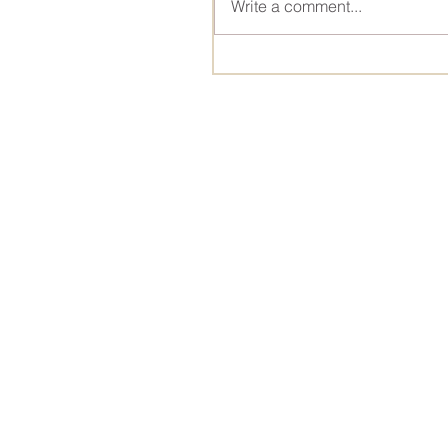
Write a comment...