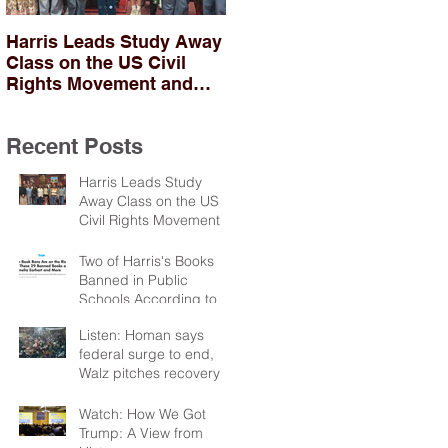
Harris Leads Study Away
Two of Harris's Books
Class on the US Civil
Banned in Public
Rights Movement and
Schools According to
Troubles in Northern
PEN
Ireland
Recent Posts
Harris Leads Study
Away Class on the US
Civil Rights Movement
and Troubles in Northern
Ireland
Two of Harris's Books
Banned in Public
Schools According to
PEN
Listen: Homan says
federal surge to end,
Walz pitches recovery
package
Watch: How We Got
Trump: A View from