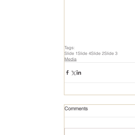
Tags:
Slide 1
Slide 4
Slide 2
Slide 3
Media
Comments